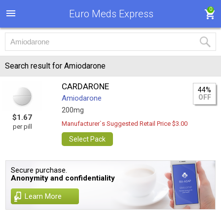
0
Euro Meds Express
Search result for Amiodarone
CARDARONE
44%
OFF
Amiodarone
200mg
$1.67
Manufacturer`s Suggested Retail Price $3.00
per pill
Select Pack
Secure purchase.
Anonymity and confidentiality
Learn More