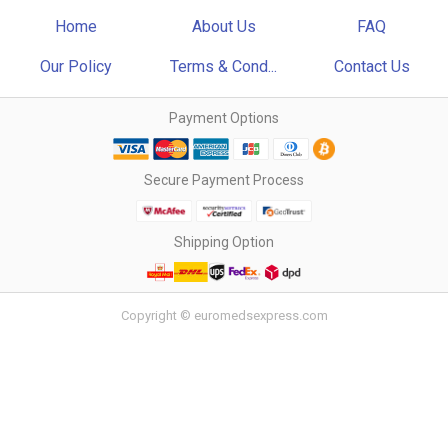
Home
About Us
FAQ
Our Policy
Terms & Cond...
Contact Us
Payment Options
Secure Payment Process
Shipping Option
Copyright © euromedsexpress.com