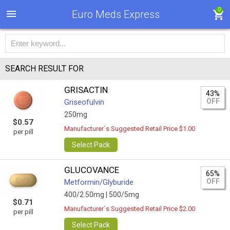
0
Euro Meds Express
SEARCH RESULT FOR
GRISACTIN
43%
OFF
Griseofulvin
250mg
$0.57
Manufacturer`s Suggested Retail Price $1.00
per pill
Select Pack
GLUCOVANCE
65%
OFF
Metformin/Glyburide
400/2.50mg |
500/5mg
$0.71
Manufacturer`s Suggested Retail Price $2.00
per pill
Select Pack