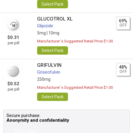
Select Pack
GLUCOTROL XL
69%
OFF
Glipizide
5mg |
10mg
$0.31
Manufacturer`s Suggested Retail Price $1.00
per pill
Select Pack
GRIFULVIN
48%
OFF
Griseofulvin
250mg
$0.52
Manufacturer`s Suggested Retail Price $1.00
per pill
Select Pack
Secure purchase.
Anonymity and confidentiality
Learn More