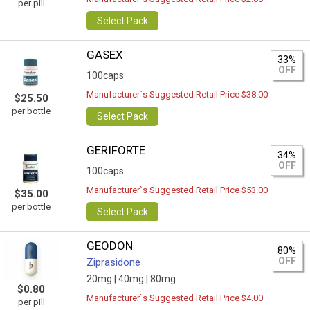
per pill
Select Pack
GASEX
33%
OFF
100caps
Manufacturer`s Suggested Retail Price $38.00
$25.50
per bottle
Select Pack
GERIFORTE
34%
OFF
100caps
Manufacturer`s Suggested Retail Price $53.00
$35.00
per bottle
Select Pack
GEODON
80%
OFF
Ziprasidone
20mg |
40mg |
80mg
$0.80
Manufacturer`s Suggested Retail Price $4.00
per pill