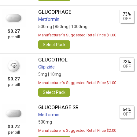
GLUCOPHAGE
73%
OFF
Metformin
500mg |
850mg |
1000mg
$0.27
Manufacturer`s Suggested Retail Price $1.00
per pill
Select Pack
GLUCOTROL
73%
OFF
Glipizide
5mg |
10mg
$0.27
Manufacturer`s Suggested Retail Price $1.00
per pill
Select Pack
GLUCOPHAGE SR
64%
OFF
Metformin
500mg
$0.72
Manufacturer`s Suggested Retail Price $2.00
per pill