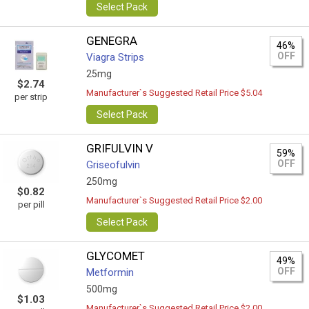
Select Pack
GENEGRA
46%
OFF
Viagra Strips
25mg
$2.74
Manufacturer`s Suggested Retail Price $5.04
per strip
Select Pack
GRIFULVIN V
59%
OFF
Griseofulvin
250mg
$0.82
Manufacturer`s Suggested Retail Price $2.00
per pill
Select Pack
GLYCOMET
49%
OFF
Metformin
500mg
$1.03
Manufacturer`s Suggested Retail Price $2.00