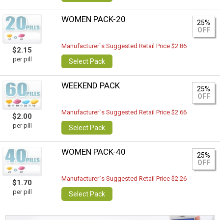
WOMEN PACK-20
25%
OFF
Manufacturer`s Suggested Retail Price $2.86
$2.15
per pill
Select Pack
WEEKEND PACK
25%
OFF
Manufacturer`s Suggested Retail Price $2.66
$2.00
per pill
Select Pack
WOMEN PACK-40
25%
OFF
Manufacturer`s Suggested Retail Price $2.26
$1.70
per pill
Select Pack