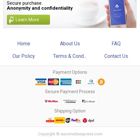
Secure purchase.
Anonymity and confidentiality
Learn More
Home
About Us
FAQ
Our Policy
Terms & Cond...
Contact Us
Payment Options
Secure Payment Process
Shipping Option
Copyright © euromedsexpress.com