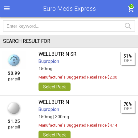
0
Euro Meds Express
SEARCH RESULT FOR
WELLBUTRIN SR
51%
OFF
Bupropion
150mg
$0.99
Manufacturer`s Suggested Retail Price $2.00
per pill
Select Pack
WELLBUTRIN
70%
OFF
Bupropion
150mg |
300mg
$1.25
Manufacturer`s Suggested Retail Price $4.14
per pill
Select Pack