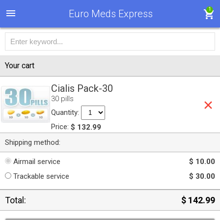
1
Euro Meds Express
Your cart
Cialis Pack-30
30 pills
Quantity:
Price:
$ 132.99
Shipping method:
Airmail service
$ 10.00
Trackable service
$ 30.00
Total:
$ 142.99