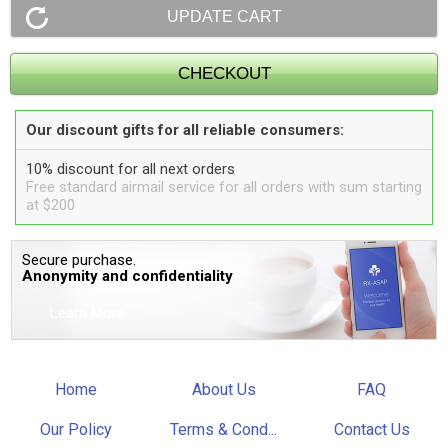
Our discount gifts for all reliable consumers:
10% discount for all next orders
Free standard airmail service for all orders with sum starting
at $200
Secure purchase.
Anonymity and confidentiality
Learn More
Home
About Us
FAQ
Our Policy
Terms & Cond...
Contact Us