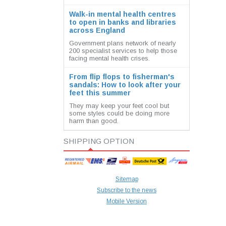
Walk-in mental health centres
to open in banks and libraries
across England
Government plans network of nearly
200 specialist services to help those
facing mental health crises.
From flip flops to fisherman's
sandals: How to look after your
feet this summer
They may keep your feet cool but
some styles could be doing more
harm than good.
SHIPPING OPTION
Sitemap
Subscribe to the news
Mobile Version