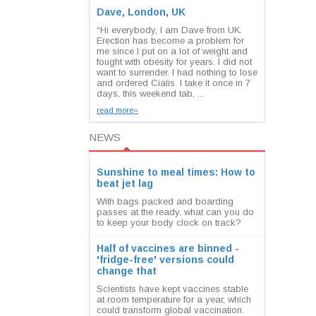
Dave, London, UK
“Hi everybody, I am Dave from UK.
Erection has become a problem for
me since I put on a lot of weight and
fought with obesity for years. I did not
want to surrender. I had nothing to lose
and ordered Cialis. I take it once in 7
days, this weekend tab, ...
read more»
NEWS
Sunshine to meal times: How to
beat jet lag
With bags packed and boarding
passes at the ready, what can you do
to keep your body clock on track?
Half of vaccines are binned -
'fridge-free' versions could
change that
Scientists have kept vaccines stable
at room temperature for a year, which
could transform global vaccination.