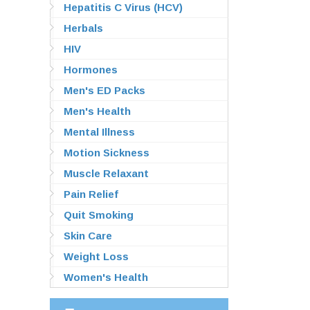
Hepatitis C Virus (HCV)
Herbals
HIV
Hormones
Men's ED Packs
Men's Health
Mental Illness
Motion Sickness
Muscle Relaxant
Pain Relief
Quit Smoking
Skin Care
Weight Loss
Women's Health