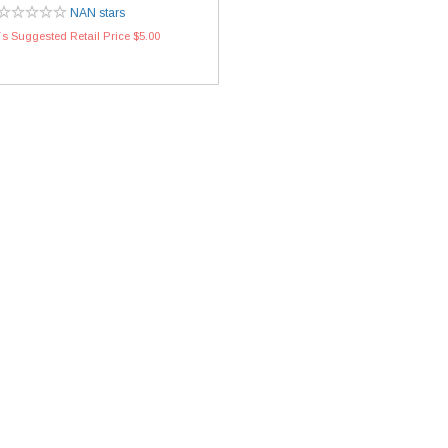
NAN stars
s Suggested Retail Price $5.00