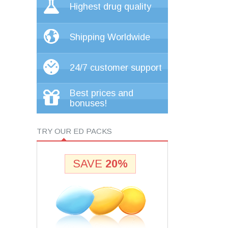
Highest drug quality
Shipping Worldwide
24/7 customer support
Best prices and
bonuses!
TRY OUR ED PACKS
SAVE
20%