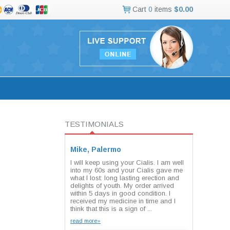
Cart
0
items
$0.00
TESTIMONIALS
Mike, Palermo
I will keep using your Cialis. I am well
into my 60s and your Cialis gave me
what I lost: long lasting erection and
delights of youth. My order arrived
within 5 days in good condition. I
received my medicine in time and I
think that this is a sign of ...
read more»