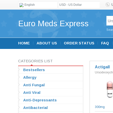
English
USD - US Dollar
Euro Meds Express
Sear
HOME
ABOUT US
ORDER STATUS
FAQ
CATEGORIES LIST
Actigall
Bestsellers
Ursodeoxycho
Allergy
Anti Fungal
Anti Viral
Anti-Depressants
300mg
Antibacterial