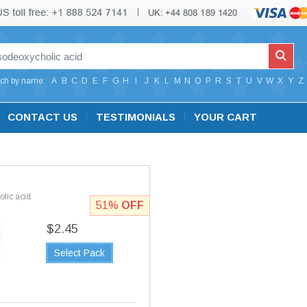
ch by name:
A
B
C
D
E
F
G
H
I
J
K
L
M
N
O
P
R
S
T
U
V
W
X
Y
Z
CONTACT US
TESTIMONIALS
YOUR CART
lic acid
51%
OFF
$2.45
Select Pack