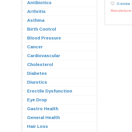
Antibiotics
0 review
Arthritis
Manufacturer`
Asthma
Birth Control
Blood Pressure
Cancer
Cardiovascular
Cholesterol
Diabetes
Diuretics
Erectile Dysfunction
Eye Drop
Gastro Health
General Health
Hair Loss