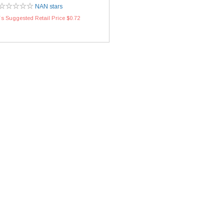
NAN stars
s Suggested Retail Price $0.72