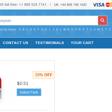
ch by name:
A
B
C
D
E
F
G
H
I
J
K
L
M
N
O
P
R
S
T
U
V
W
X
Y
Z
CONTACT US
TESTIMONIALS
YOUR CART
29%
OFF
$0.51
Select Pack