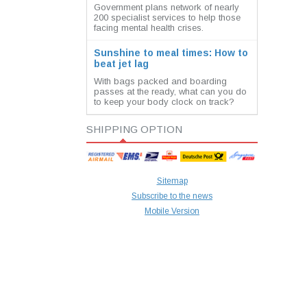
Government plans network of nearly
200 specialist services to help those
facing mental health crises.
Sunshine to meal times: How to
beat jet lag
With bags packed and boarding
passes at the ready, what can you do
to keep your body clock on track?
SHIPPING OPTION
Sitemap
Subscribe to the news
Mobile Version