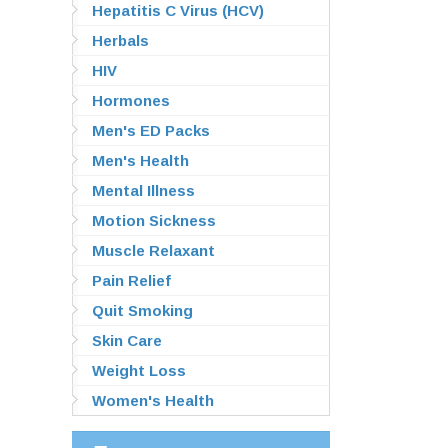
Hepatitis C Virus (HCV)
Herbals
HIV
Hormones
Men's ED Packs
Men's Health
Mental Illness
Motion Sickness
Muscle Relaxant
Pain Relief
Quit Smoking
Skin Care
Weight Loss
Women's Health