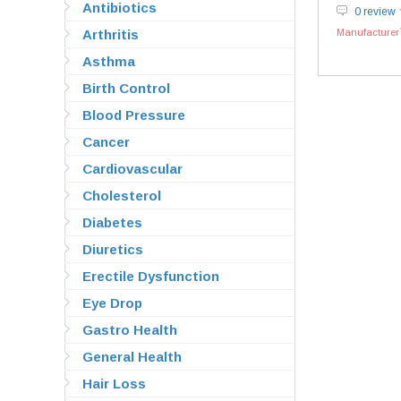
Antibiotics
0 review
Arthritis
Manufacturer`
Asthma
Birth Control
Blood Pressure
Cancer
Cardiovascular
Cholesterol
Diabetes
Diuretics
Erectile Dysfunction
Eye Drop
Gastro Health
General Health
Hair Loss