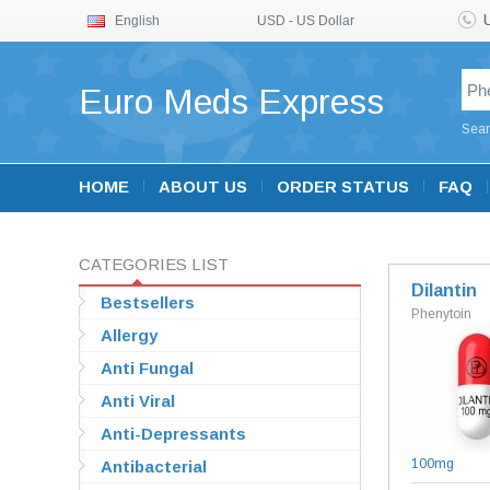
English
USD - US Dollar
Euro Meds Express
Sear
HOME
ABOUT US
ORDER STATUS
FAQ
CATEGORIES LIST
Dilantin
Bestsellers
Phenytoin
Allergy
Anti Fungal
Anti Viral
Anti-Depressants
100mg
Antibacterial