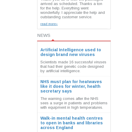
arrived as scheduled. Thanks a ton
for the help. Everything went
wonderfully. I appreciate the help and
outstanding customer service.
read more»
NEWS
Artificial Intelligence used to
design brand new viruses
Scientists made 16 successful viruses
that had their genetic code designed
by artificial intelligence.
NHS must plan for heatwaves
like it does for winter, health
secretary says
The warning comes after the NHS
sees a surge in patients and problems
with equipment in high temperatures.
Walk-in mental health centres
to open in banks and libraries
across England