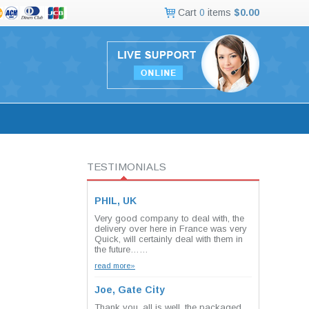
Cart
0
items
$0.00
TESTIMONIALS
PHIL, UK
Very good company to deal with, the
delivery over here in France was very
Quick, will certainly deal with them in
the future……
read more»
Joe, Gate City
Thank you, all is well. the packaged