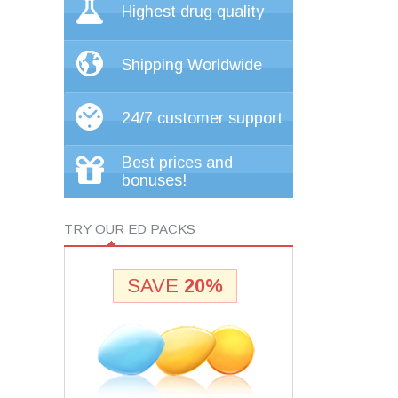
Highest drug quality
Shipping Worldwide
24/7 customer support
Best prices and
bonuses!
TRY OUR ED PACKS
SAVE
20%